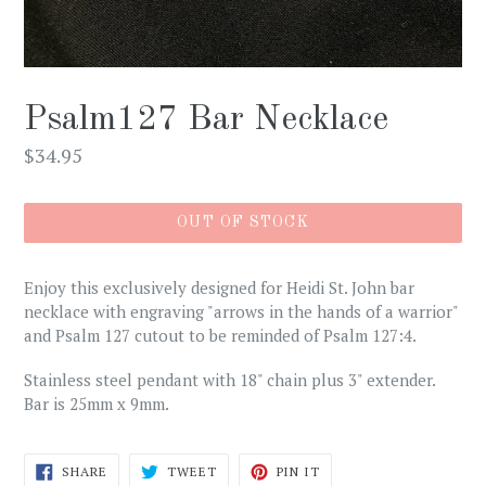
Psalm127 Bar Necklace
Regular
$34.95
price
OUT OF STOCK
Enjoy this exclusively designed for Heidi St. John bar
necklace with engraving "arrows in the hands of a warrior"
and Psalm 127 cutout to be reminded of Psalm 127:4.
Stainless steel pendant with 18" chain plus 3" extender.
Bar is 25mm x 9mm.
SHARE
TWEET
PIN
SHARE
TWEET
PIN IT
ON
ON
ON