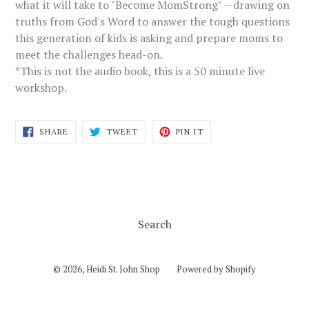
what it will take to "Become MomStrong" —drawing on
truths from God's Word to answer the tough questions
this generation of kids is asking and prepare moms to
meet the challenges head-on.
*This is not the audio book, this is a 50 minute live
workshop.
SHARE
TWEET
PIN
SHARE
TWEET
PIN IT
ON
ON
ON
FACEBOOK
TWITTER
PINTEREST
Search
© 2026,
Heidi St. John Shop
Powered by Shopify