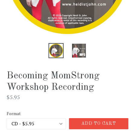
Becoming MomStrong
Workshop Recording
Regular
$5.95
price
Format
ADD TO CART