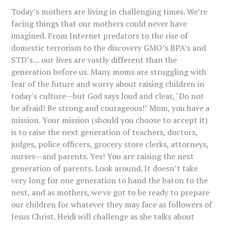
Today’s mothers are living in challenging times. We’re
facing things that our mothers could never have
imagined. From Internet predators to the rise of
domestic terrorism to the discovery GMO’s BPA’s and
STD’s… our lives are vastly different than the
generation before us. Many moms are struggling with
fear of the future and worry about raising children in
today's culture—but God says loud and clear, "Do not
be afraid! Be strong and courageous!" Mom, you have a
mission. Your mission (should you choose to accept it)
is to raise the next generation of teachers, doctors,
judges, police officers, grocery store clerks, attorneys,
nurses—and parents. Yes! You are raising the next
generation of parents. Look around. It doesn’t take
very long for one generation to hand the baton to the
next, and as mothers, we've got to be ready to prepare
our children for whatever they may face as followers of
Jesus Christ. Heidi will challenge as she talks about