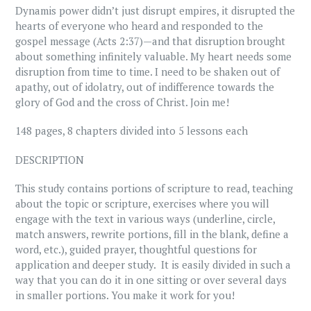
Dynamis power didn’t just disrupt empires, it disrupted the
hearts of everyone who heard and responded to the
gospel message (Acts 2:37)—and that disruption brought
about something infinitely valuable. My heart needs some
disruption from time to time. I need to be shaken out of
apathy, out of idolatry, out of indifference towards the
glory of God and the cross of Christ. Join me!
148 pages, 8 chapters divided into 5 lessons each
DESCRIPTION
This study contains portions of scripture to read, teaching
about the topic or scripture, exercises where you will
engage with the text in various ways (underline, circle,
match answers, rewrite portions, fill in the blank, define a
word, etc.), guided prayer, thoughtful questions for
application and deeper study. It is easily divided in such a
way that you can do it in one sitting or over several days
in smaller portions. You make it work for you!