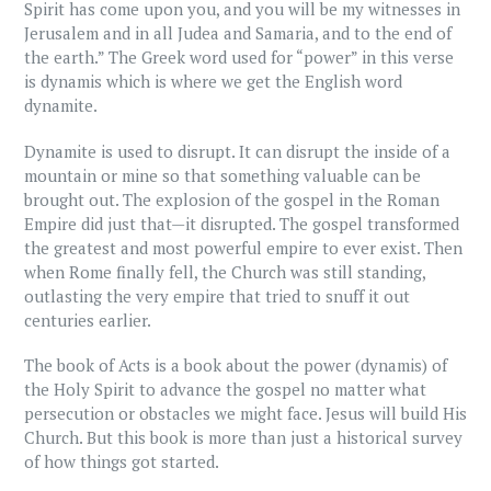
Spirit has come upon you, and you will be my witnesses in
Jerusalem and in all Judea and Samaria, and to the end of
the earth.” The Greek word used for “power” in this verse
is dynamis which is where we get the English word
dynamite.
Dynamite is used to disrupt. It can disrupt the inside of a
mountain or mine so that something valuable can be
brought out. The explosion of the gospel in the Roman
Empire did just that—it disrupted. The gospel transformed
the greatest and most powerful empire to ever exist. Then
when Rome finally fell, the Church was still standing,
outlasting the very empire that tried to snuff it out
centuries earlier.
The book of Acts is a book about the power (dynamis) of
the Holy Spirit to advance the gospel no matter what
persecution or obstacles we might face. Jesus will build His
Church. But this book is more than just a historical survey
of how things got started.