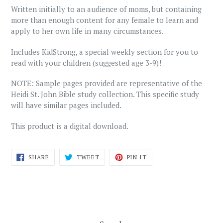
Written initially to an audience of moms, but containing
more than enough content for any female to learn and
apply to her own life in many circumstances.
Includes KidStrong, a special weekly section for you to
read with your children (suggested age 3-9)!
NOTE: Sample pages provided are representative of the
Heidi St. John Bible study collection. This specific study
will have similar pages included.
This product is a digital download.
SHARE
TWEET
PIN
SHARE
TWEET
PIN IT
ON
ON
ON
FACEBOOK
TWITTER
PINTEREST