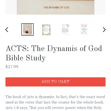
PREVIOUS
NEX
SLIDE
SLI
ACTS: The Dynamis of God
Bible Study
Regular
$27.99
price
ADD TO CART
The book of Acts is dynamite. In fact, that’s the exact word
used in the verse that lays the course for the whole book.
Acts 1:8 says, “But you will receive power when the Holy