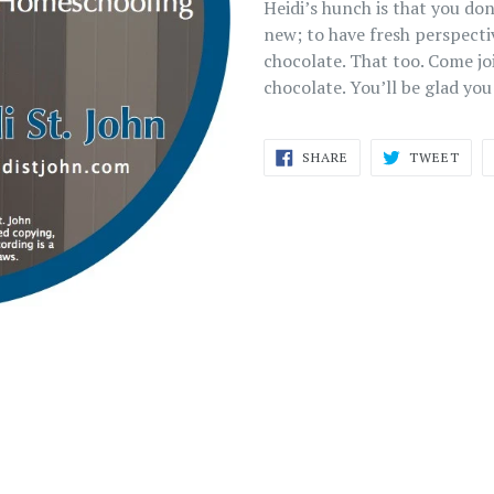
Heidi’s hunch is that you do
new; to have fresh perspect
chocolate. That too. Come j
chocolate. You’ll be glad you
SHARE
TWE
SHARE
TWEET
ON
ON
FACEBOOK
TWI