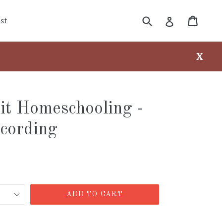
Submit
Cart
Cart
Log in
st
X
it Homeschooling -
cording
ADD TO CART