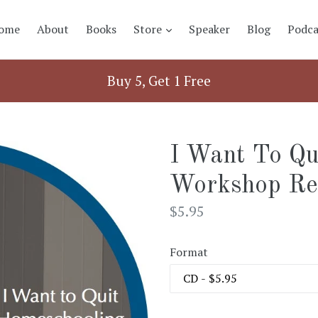
expand
ome
About
Books
Store
Speaker
Blog
Podca
Buy 5, Get 1 Free
I Want To Qu
Workshop Re
Regular
$5.95
price
Format