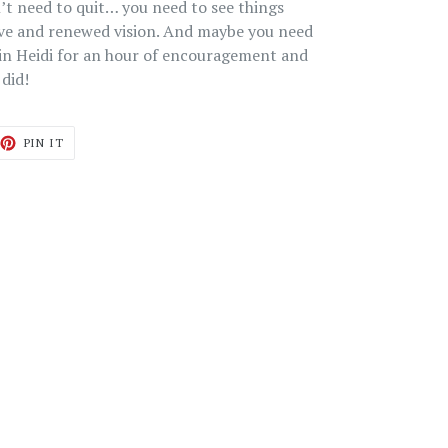
n’t need to quit… you need to see things
ive and renewed vision. And maybe you need
oin Heidi for an hour of encouragement and
 did!
ET
PIN
PIN IT
ON
TTER
PINTEREST