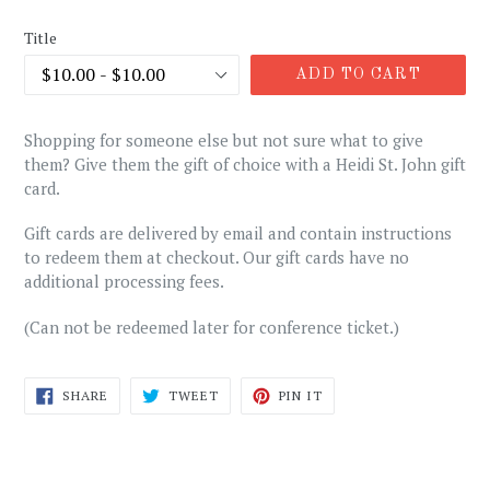
price
Title
ADD TO CART
Shopping for someone else but not sure what to give
them? Give them the gift of choice with a Heidi St. John gift
card.
Gift cards are delivered by email and contain instructions
to redeem them at checkout. Our gift cards have no
additional processing fees.
(Can not be redeemed later for conference ticket.)
SHARE
TWEET
PIN
SHARE
TWEET
PIN IT
ON
ON
ON
FACEBOOK
TWITTER
PINTEREST