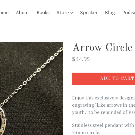
expand
ome
About
Books
Store
Speaker
Blog
Podca
Arrow Circle
Regular
$34.95
price
ADD TO CART
Enjoy this exclusively design
engraving "Like arrows in the
youth." to be reminded of Ps
Stainless steel pendant with 
23mm circle.