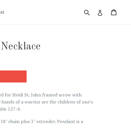
Submit
Cart
Cart
Log in
st
 Necklace
ed for Heidi St. John framed arrow with
 hands of a warrior are the children of one's
alm 127:4.
18" chain plus 3" extender. Pendant is a