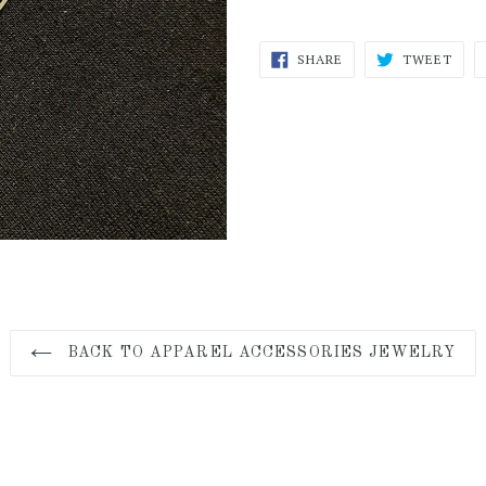
SHARE
TWE
SHARE
TWEET
ON
ON
FACEBOOK
TWI
BACK TO APPAREL ACCESSORIES JEWELRY